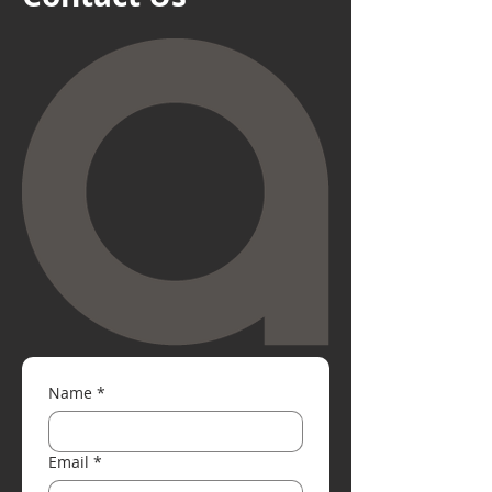
Name
*
Email
*