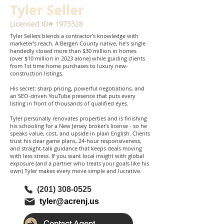
Tyler Seller
Licensed ID#
1973328
Tyler Sellers blends a contractor’s knowledge with
marketer’s reach. A Bergen County native, he’s single
handedly closed more than $30 million in homes
(over $10 million in 2023 alone) while guiding clients
from 1st time home purchases to luxury new-
construction listings.
His secret: sharp pricing, powerful negotiations, and
an SEO-driven YouTube presence that puts every
listing in front of thousands of qualified eyes.
Tyler personally renovates properties and is finishing
his schooling for a New Jersey broker’s license - so he
speaks value, cost, and upside in plain English. Clients
trust his clear game plans, 24-hour responsiveness,
and straight-talk guidance that keeps deals moving
with less stress. If you want local insight with global
exposure (and a partner who treats your goals like his
own) Tyler makes every move simple and lucrative.
(201) 308-0525
tyler@acrenj.us
Contact Agent