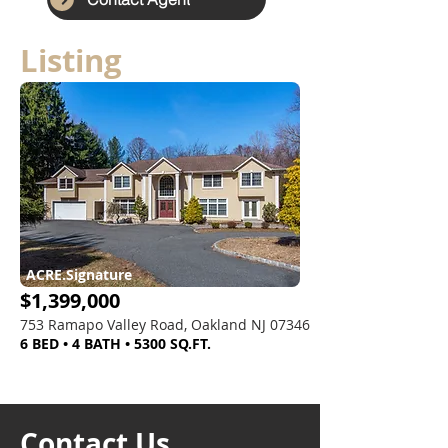
Listing
ACRE.Signature
$1,399,000
753 Ramapo Valley Road, Oakland NJ 07346
6 BED • 4 BATH • 5300 SQ.FT.
Contact Us