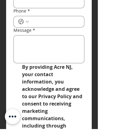
Phone
*
Message
*
By providing Acre NJ, 
your contact 
information, you 
acknowledge and agree 
to our Privacy Policy and 
consent to receiving 
marketing 
communications, 
including through 
automated calls, texts, 