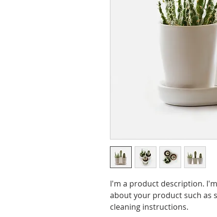
I'm a product description. I'm
about your product such as si
cleaning instructions.