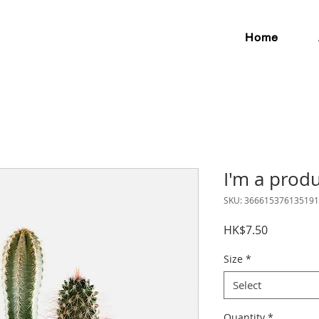
Home
I'm a prod
SKU: 366615376135191
Price
HK$7.50
Size
*
Select
Quantity
*