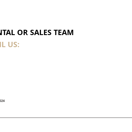
TAL OR SALES TEAM
L US:
7024