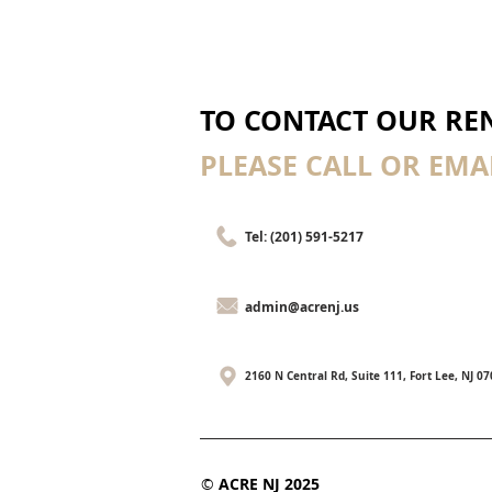
TO CONTACT OUR REN
PLEASE CALL OR EMAI
Tel: (201) 591-5217
admin@acrenj.us
2160 N Central Rd, Suite 111, Fort Lee, NJ 0
©
ACRE NJ 2025