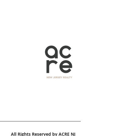
All Rights Reserved by ACRE NJ