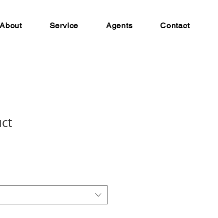
About
Service
Agents
Contact
uct