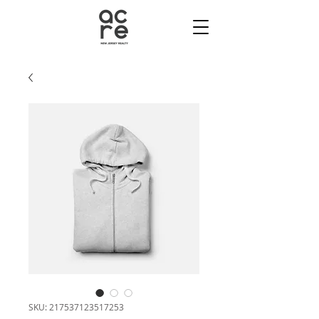
SKU: 217537123517253