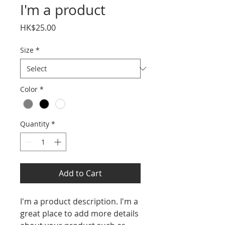
I'm a product
Price
HK$25.00
Size
*
Color
*
Quantity
*
Add to Cart
I'm a product description. I'm a 
great place to add more details 