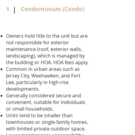
1
Condominium (Condo)
Owners hold title to the unit but are
not responsible for exterior
maintenance (roof, exterior walls,
landscaping), which is managed by
the building or HOA. HOA fees apply.
Common in urban areas such as
Jersey City, Weehawken, and Fort
Lee, particularly in high-rise
developments.
Generally considered secure and
convenient, suitable for individuals
or small households.
Units tend to be smaller than
townhouses or single-family homes,
with limited private outdoor space.