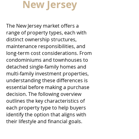
New Jersey
The New Jersey market offers a
range of property types, each with
distinct ownership structures,
maintenance responsibilities, and
long-term cost considerations. From
condominiums and townhouses to
detached single-family homes and
multi-family investment properties,
understanding these differences is
essential before making a purchase
decision. The following overview
outlines the key characteristics of
each property type to help buyers
identify the option that aligns with
their lifestyle and financial goals.