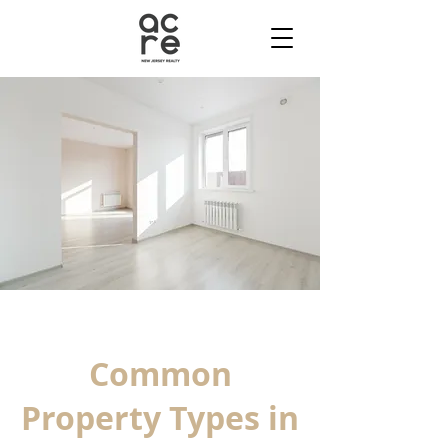
Common
Property Types in