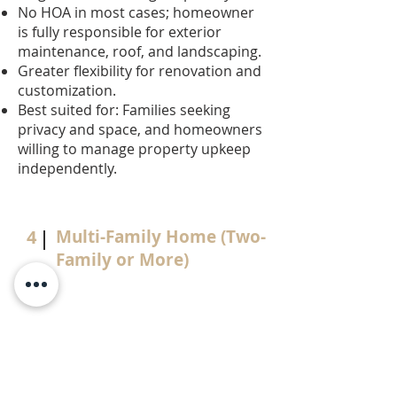
No HOA in most cases; homeowner
is fully responsible for exterior
maintenance, roof, and landscaping.
Greater flexibility for renovation and
customization.
Best suited for: Families seeking
privacy and space, and homeowners
willing to manage property upkeep
independently.
4
Multi-Family Home (Two-
Family or More)
One property under a single title,
typically structured in one of two
ways:
Investor purchases and rents out all