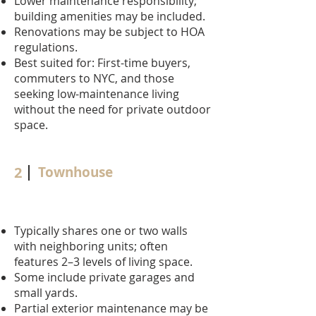
Lower maintenance responsibility;
building amenities may be included.
Renovations may be subject to HOA
regulations.
Best suited for: First-time buyers,
commuters to NYC, and those
seeking low-maintenance living
without the need for private outdoor
space.
2
Townhouse
Typically shares one or two walls
with neighboring units; often
features 2–3 levels of living space.
Some include private garages and
small yards.
Partial exterior maintenance may be