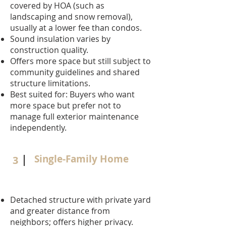
covered by HOA (such as
landscaping and snow removal),
usually at a lower fee than condos.
Sound insulation varies by
construction quality.
Offers more space but still subject to
community guidelines and shared
structure limitations.
Best suited for: Buyers who want
more space but prefer not to
manage full exterior maintenance
independently.
Single-Family Home
3
Detached structure with private yard
and greater distance from
neighbors; offers higher privacy.